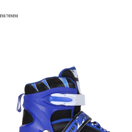
EC-7 Carbon ABEC-7
64MM/70MM