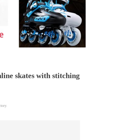
line skates with stitching
tory.