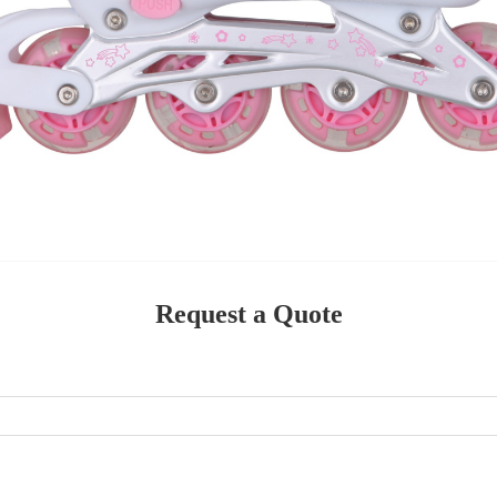
Request a Quote