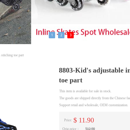
1
2
3
stitching toe part
8803-Kid's adjustable in
toe part
This item is available for sale in stock.
The goods are shipped directly from the Chinese fac
Support retail and wholesale, OEM customization.
$
11.90
Price:
Orig.price：
$
12.90