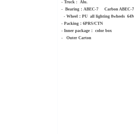
- Truck : Alu.
- Bearing：AB
- Wheel：PU all lighting 8wheels 
- Packing：6PRS/CTN
- Inner package： color box
- Outer Carton