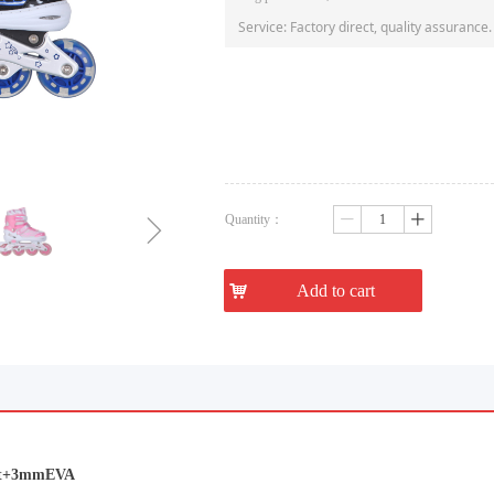
Service: Factory direct, quality assurance.
ꁇ
Quantity：
ꄷ
ꄸ
낙
Add to cart
lvet+3mmEVA