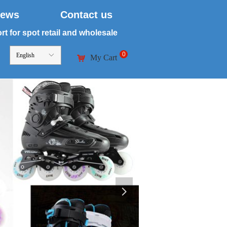
ews
Contact us
t for spot retail and wholesale
0
English
ꀅ
My Cart
낙
넲