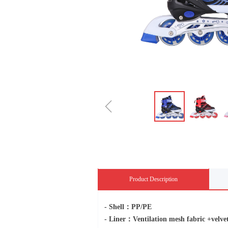
ꁆ
Product Description
- Shell：PP/PE
- Liner：Ventilation mesh fabric +ve