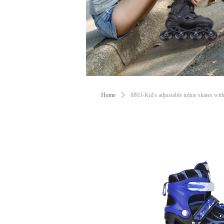
Home
ꄲ
8803-Kid's adjustable inline skates with 