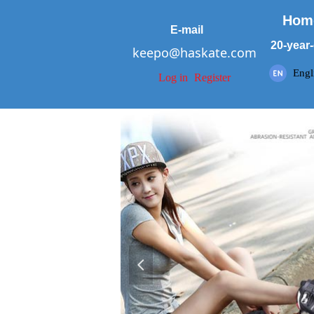
Hom
E-mail
20-year-
keepo@haskate.com
Engl
Log in
Register
넳