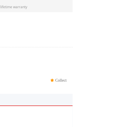
 lifetime warranty
끄
Collect