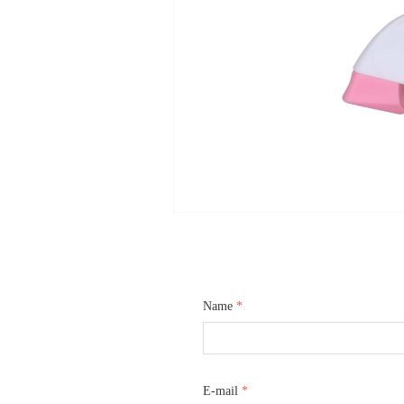
Name
*
E-mail
*