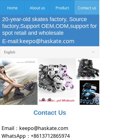
Home
About us
Product
Contact us
20-year-old skates factory, Source
factory,Support OEM,ODM,support for
spot retail and wholesale
keepo@haskate.com
E-mail:
English
ꀅ
Contact Us
Email：
keepo@haskate.com
WhatsApp：
+8613712865974