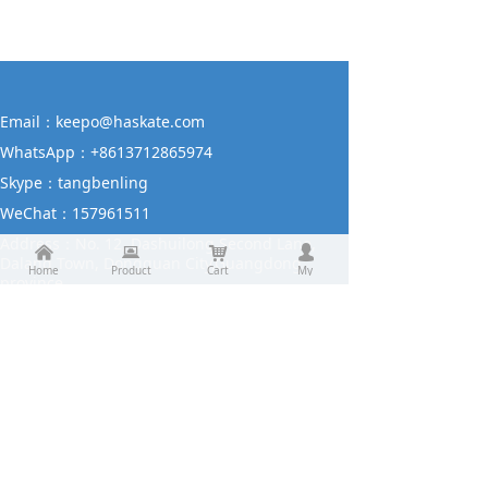
Email：
keepo@haskate.com
WhatsApp：
+8613712865974
Skype：
tangbenling
WeChat：
157961511
Address：
No. 12, Dashuilong Second Lane,
낀
뀵
낙
넙
Dalang Town, Dongguan City,Guangdong
Home
Product
Cart
My
province.
Contact us
About us
Product
Contact us
Request a quotation