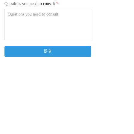
Questions you need to consult
*
提交