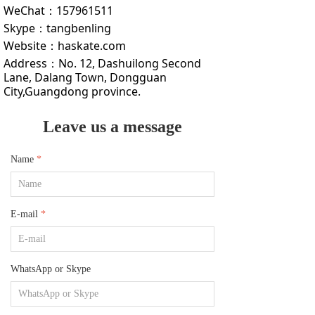
WeChat：
157961511
Skype：
tangbenling
Website：
haskate.com
Address：
No. 12, Dashuilong Second
Lane, Dalang Town, Dongguan
City,Guangdong province.
Leave us a message
Name
*
E-mail
*
WhatsApp or Skype