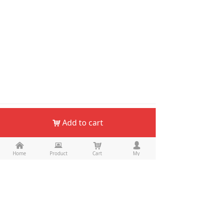
Add to cart
낙
낀
뀵
낙
넙
Home
Product
Cart
My
Email：
keepo@haskate.com
WhatsApp：
+8613712865974
Skype：
tangbenling