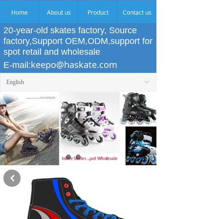
Home
About us
Product
Contact us
20-year-old skates factory, Source
factory,Support OEM,ODM,support for
spot retail and wholesale
keepo@haskate.com
E-mail:
English
ꀅ
낒