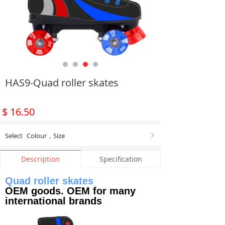
HAS9-Quad roller skates
$
16.50
Select
Colour
，
Size
ꁕ
Description
Specification
Quad roller skates
OEM goods. OEM for many
international brands