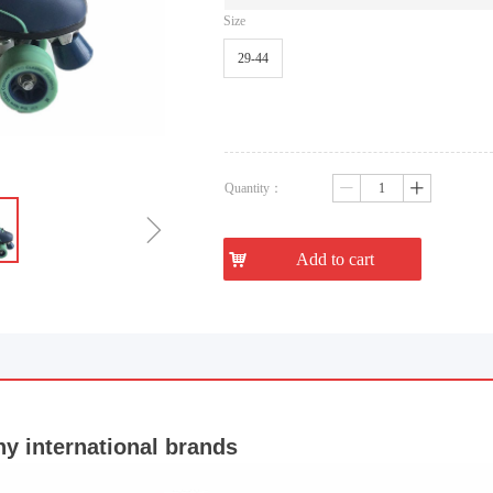
Size
29-44
Quantity：
ꄷ
ꄸ
ꁇ
낙
Add to cart
 international brands