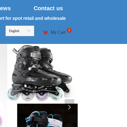
ews
Contact us
t for spot retail and wholesale
0
English
ꀅ
My Cart
낙
넲