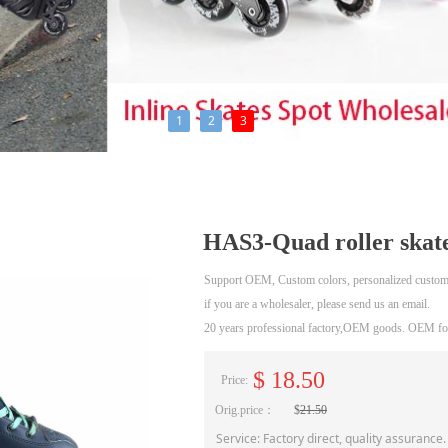
1
2
3
HAS3-Quad roller skat
Support OEM, Custom colors, personalized custom
if you are a wholesaler, please send us an email.
20 years professional factory,OEM goods. OEM for
$
18.50
Price:
Orig.price：
$
21.50
Service: Factory direct, quality assurance.