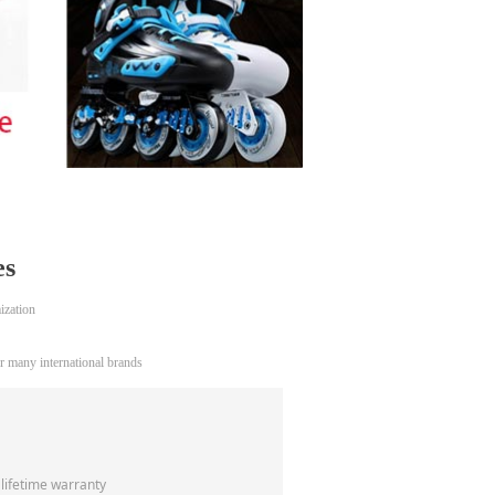
es
ization
 many international brands
 lifetime warranty