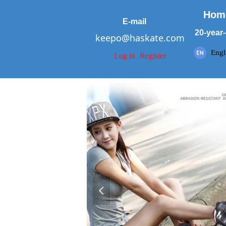
Hom
E-mail
20-year-
keepo@haskate.com
Engl
Log in
Register
넳