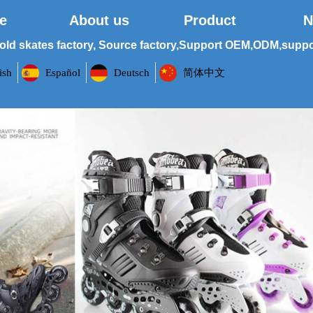
e
About us
Product
N
old skates factory, Source factory,Support OEM,ODM,suppor
ish
Español
Deutsch
简体中文