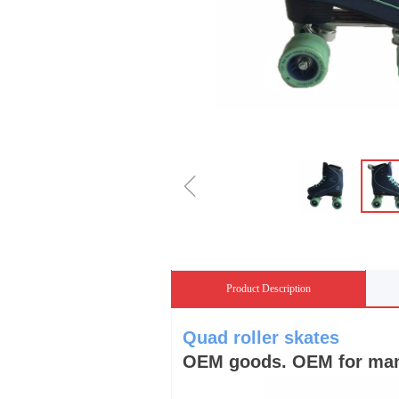
ꁆ
Product Description
Quad roller skates
OEM goods. OEM for many