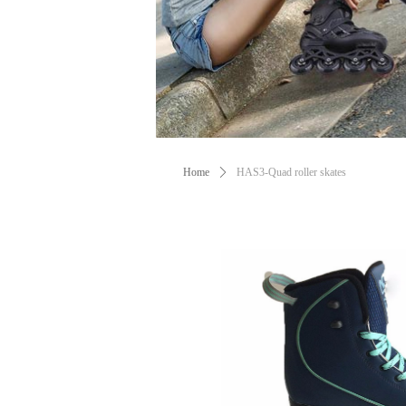
Home
ꄲ
HAS3-Quad roller skates