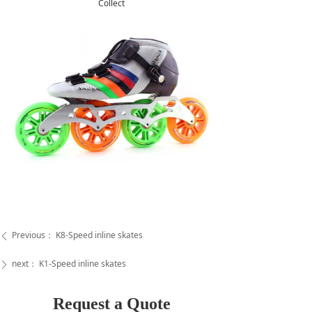
Collect
Previous：
K8-Speed inline skates
ꄴ
next：
K1-Speed inline skates
ꄲ
Request a Quote