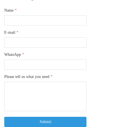
Name
*
E-mail
*
WhatsApp
*
Please tell us what you need
*
Submit