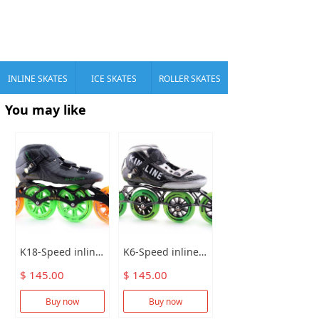
INLINE SKATES
ICE SKATES
ROLLER SKATES
You may like
K18-Speed inline skates
K6-Speed inline skates
$ 145.00
$ 145.00
Buy now
Buy now