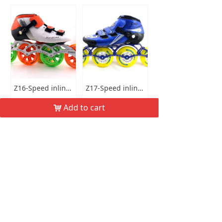
Z16-Speed inline skates
Z17-Speed inline skates
낀
뀵
낙
넙
$ 85.00
$ 95.00
Add to cart
낙
Home
Product
Cart
My
Buy now
Buy now
More
Email：
keepo@haskate.com