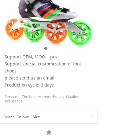
Support OEM, MOQ: 1prs
Support special customization of foot
shoes
please send us an email.
Production cycle: 3 days
Service： The factory ships directly. Quality
Assurance
Select
Colour
，
Size
ꁕ
끄