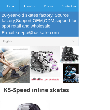
Home
About us
Product
Contact us
20-year-old skates factory, Source
factory,Support OEM,ODM,support for
spot retail and wholesale
keepo@haskate.com
E-mail:
English
ꀅ
K5-Speed inline skates