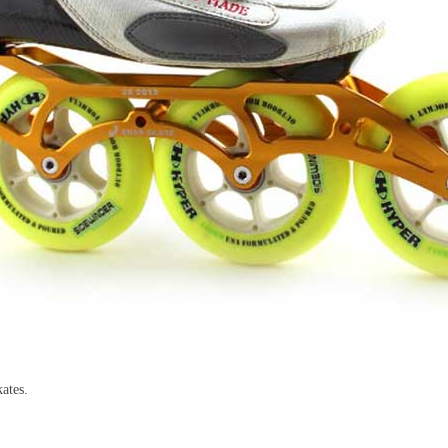
ates.