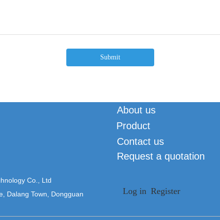
Submit
About us
Product
Contact us
Request a quotation
hnology Co., Ltd
Log in
Register
ne, Dalang Town, Dongguan