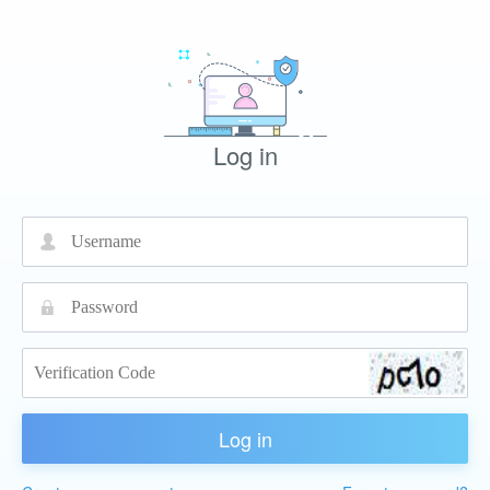
Log in
넙
끕
Log in